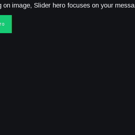
ng on image, Slider hero focuses on your mess