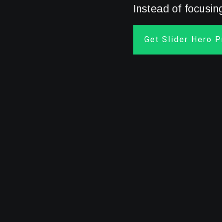
Instead of focusi