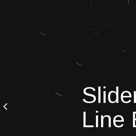
Slide
Line 