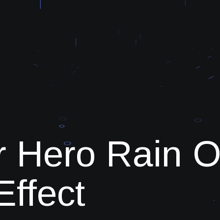
r Hero Rain O
Effect