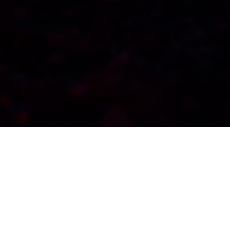
WordPress Slider Campfire