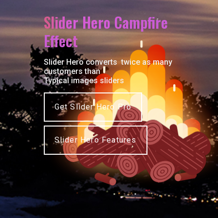
S
l
i
d
e
r
H
e
r
o
C
a
m
p
f
r
e
E
f
e
c
t
Slider Hero converts twice as many
customers than
Typical images sliders
Get Slider Hero Pro
Slider Hero Features