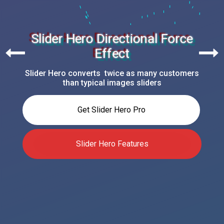
Slider Hero Directional Force
Effect
Slider Hero converts twice as many customers
than typical images sliders
Get Slider Hero Pro
Slider Hero Features