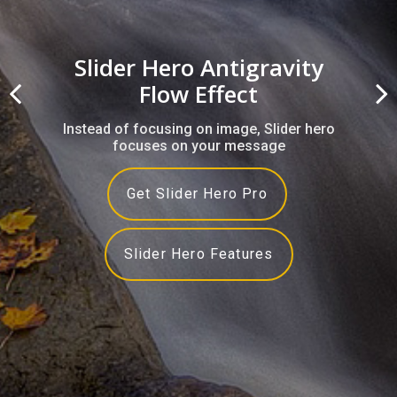
Slider Hero Antigravity
Flow Effect
Instead of focusing on image, Slider hero
focuses on your message
Get Slider Hero Pro
Slider Hero Features