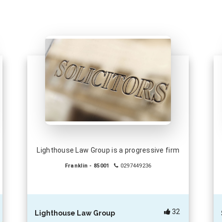
Lighthouse Law Group is a progressive firm
Franklin - 85001
0297449236
32
Lighthouse Law Group