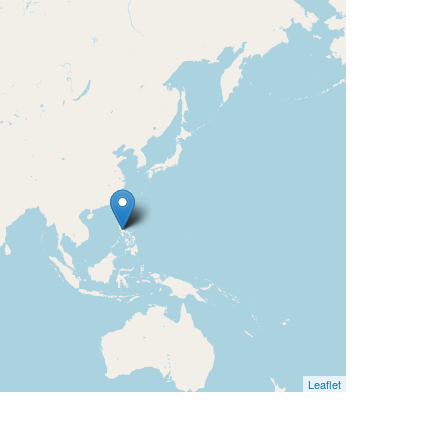
Leaflet