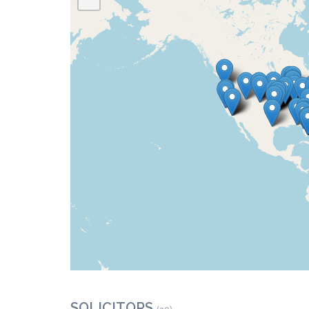
SOLICITORS