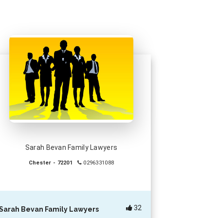
Sarah Bevan Family Lawyers
Chester - 72201
0296331088
32
Sarah Bevan Family Lawyers