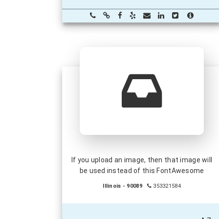
If you upload an image, then that image will
be used instead of this FontAwesome
Illinois - 90089
353321584