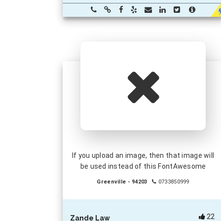
If you upload an image, then that image will
be used instead of this FontAwesome
Greenville - 94203
0733850999
22
Zande Law