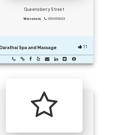
Queensberry Street
Wisconsin
093493003
11
Darathai Spa and Massage