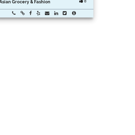
8
Asian Grocery & Fashion