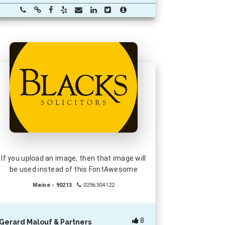
If you upload an image, then that image will
be used instead of this FontAwesome
Maine - 90213
0296304122
8
Gerard Malouf & Partners