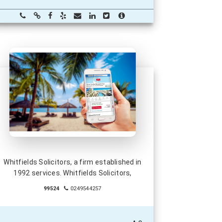
Whitfields Solicitors, a firm established in
1992 services. Whitfields Solicitors,
99524
0249544257