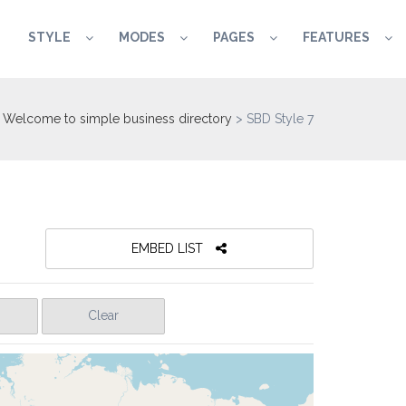
STYLE
MODES
PAGES
FEATURES
Welcome to simple business directory
>
SBD Style 7
EMBED LIST
Clear