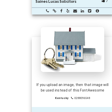
7
Saines Lucas Solicitors
If you upload an image, then that image will
be used instead of this FontAwesome
Kentucky
0288096548