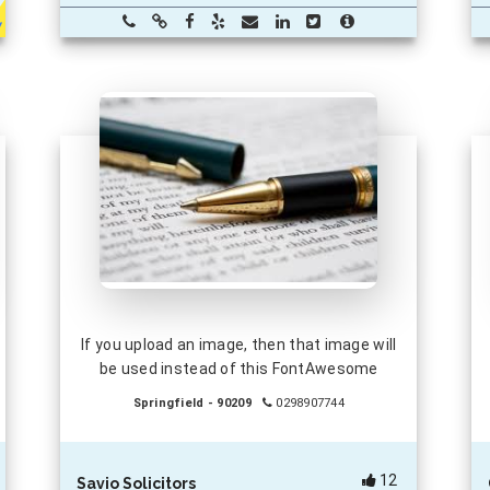
If you upload an image, then that image will
be used instead of this FontAwesome
Springfield - 90209
0298907744
12
Savio Solicitors