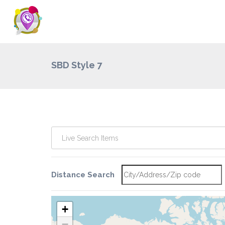
SBD Style 7
Distance Search
+
−