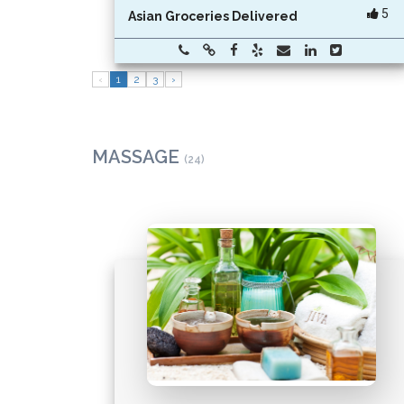
5
Asian Groceries Delivered
‹
1
2
3
›
MASSAGE
(24)