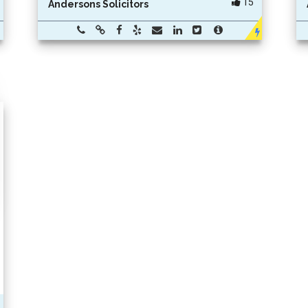
15
Andersons Solicitors