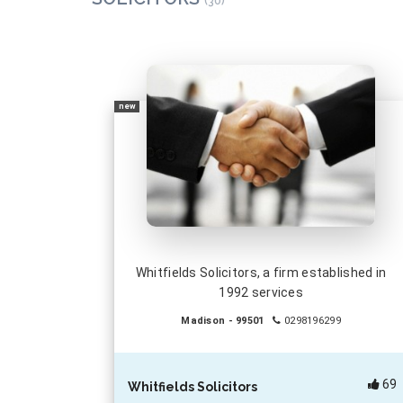
(30)
new
Whitfields Solicitors, a firm established in
1992 services
Madison - 99501
0298196299
69
Whitfields Solicitors