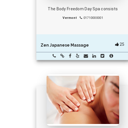
The Body Freedom Day Spa consists
Vermont
01710000001
25
Zen Japanese Massage