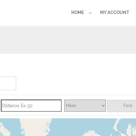
HOME
MY ACCOUNT
Find