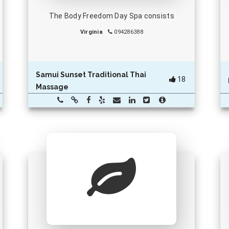
The Body Freedom Day Spa consists
Virginia
094286388
Samui Sunset Traditional Thai
18
Massage