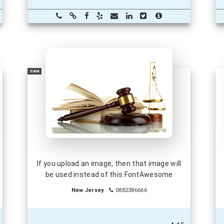
new
If you upload an image, then that image will
be used instead of this FontAwesome
New Jersey
0882386666