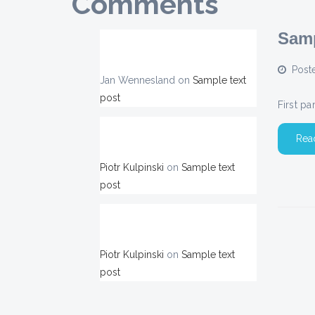
Comments
Samp
Post
Jan Wennesland
on
Sample text
post
First p
Rea
Piotr Kulpinski
on
Sample text
post
Piotr Kulpinski
on
Sample text
post