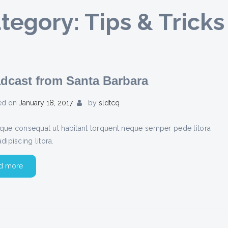
tegory:
Tips & Tricks
dcast from Santa Barbara
ed on
January 18, 2017
by
sldtcq
stique consequat ut habitant torquent neque semper pede litora
adipiscing litora.
d more