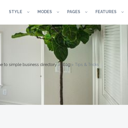
STYLE
MODES
PAGES
FEATURES
 to simple business directory
>
Blog
>
Tips & Tricks