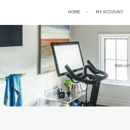
HOME
MY ACCOUNT
Welcome