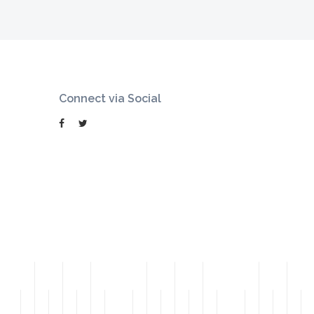
Connect via Social