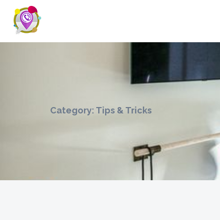
Category:
Tips & Tricks