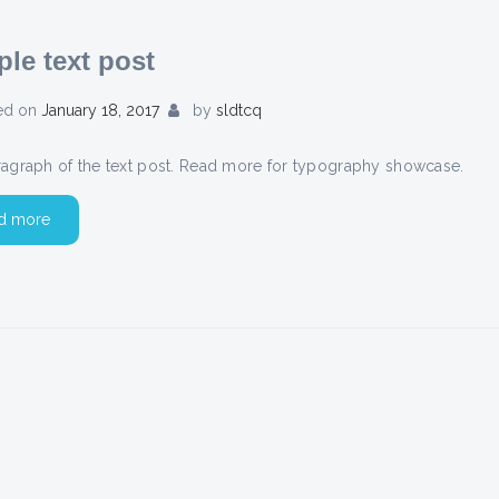
le text post
ed on
January 18, 2017
by
sldtcq
aragraph of the text post. Read more for typography showcase.
d more