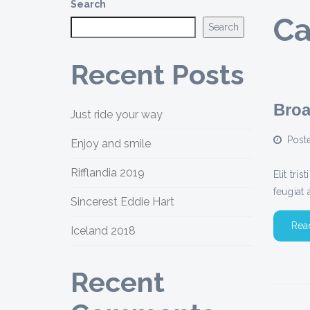
Search
Ca
Search
Recent Posts
Broa
Just ride your way
Post
Enjoy and smile
Rifflandia 2019
Elit tri
feugiat 
Sincerest Eddie Hart
Rea
Iceland 2018
Recent