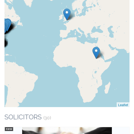
Leaflet
SOLICITORS
(30)
new