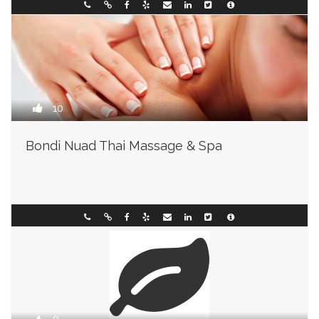
Wisconsin
093493003
10
Bondi Nuad Thai Massage & Spa
Arkansas
093898001