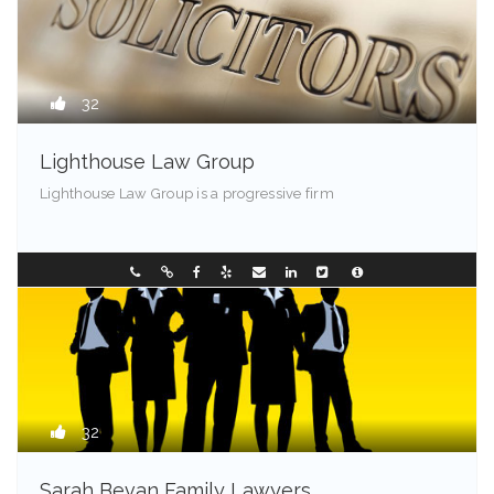
32
Lighthouse Law Group
Lighthouse Law Group is a progressive firm
Franklin - 85001
0297449236
32
Sarah Bevan Family Lawyers