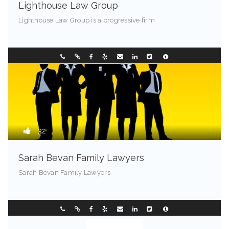
Lighthouse Law Group
Lighthouse Law Group is a progressive firm
Franklin - 85001
0297449236
32
Sarah Bevan Family Lawyers
Sarah Bevan Family Lawyers
Chester - 72201
0296331088