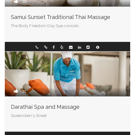
18
Samui Sunset Traditional Thai Massage
The Body Freedom Day Spa consists
Virginia
094286388
11
Darathai Spa and Massage
Queensberry Street