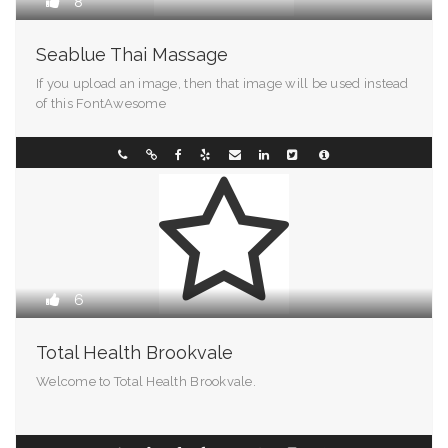
8
Seablue Thai Massage
If you upload an image, then that image will be used instead
of this FontAwesome
Pennsylvania
070011883
6
Total Health Brookvale
Welcome to Total Health Brookvale.