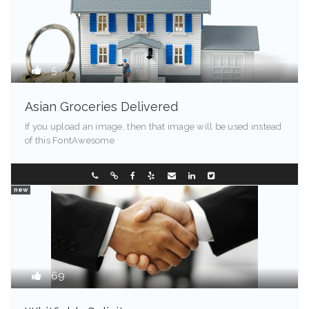
5
Asian Groceries Delivered
If you upload an image, then that image will be used instead
of this FontAwesome
Kentucky
0288096548
new
69