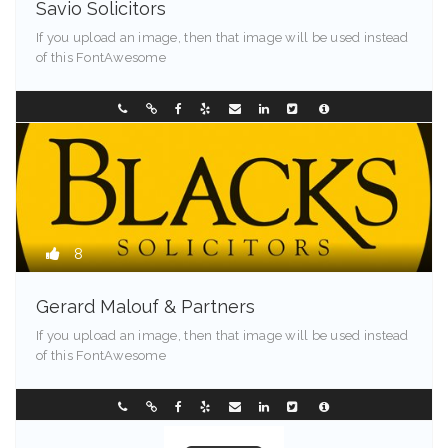
Savio Solicitors
If you upload an image, then that image will be used instead
of this FontAwesome
Springfield - 90209
0298907744
8
Gerard Malouf & Partners
If you upload an image, then that image will be used instead
of this FontAwesome
Maine - 90213
0296304122