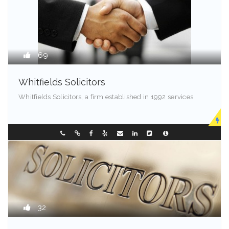
69
Whitfields Solicitors
Whitfields Solicitors, a firm established in 1992 services
Madison - 99501
0298196299
32