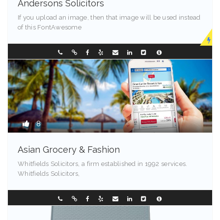
Andersons Solicitors
If you upload an image, then that image will be used instead
of this FontAwesome
New Jersey
0882386666
8
Asian Grocery & Fashion
Whitfields Solicitors, a firm established in 1992 services.
Whitfields Solicitors,
99524
0249544257