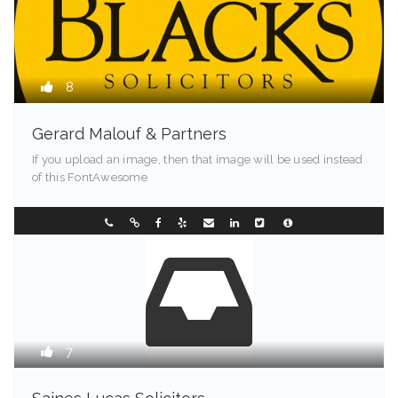
8
Gerard Malouf & Partners
If you upload an image, then that image will be used instead
of this FontAwesome
Maine - 90213
0296304122
7