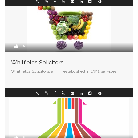
West Virginia
02 9907 3339
5
Whitfields Solicitors
Whitfields Solicitors, a firm established in 1992 services
Madison - 99501
0298196299