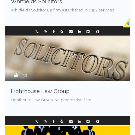
Whitfields Solicitors
Whitfields Solicitors, a firm established in 1992 services
Madison - 99501
0298196299
32
Lighthouse Law Group
Lighthouse Law Group is a progressive firm
Franklin - 85001
0297449236