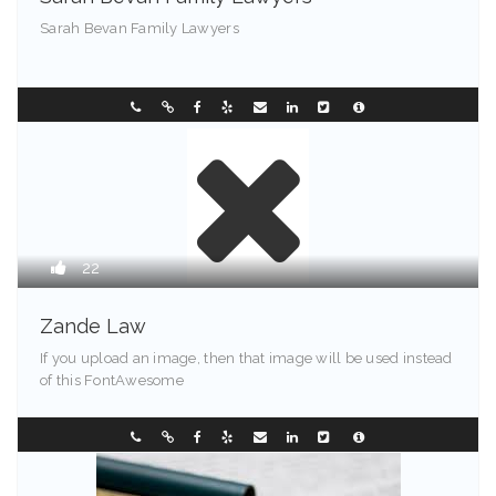
Sarah Bevan Family Lawyers
Chester - 72201
0296331088
22
Zande Law
If you upload an image, then that image will be used instead
of this FontAwesome
Greenville - 94203
0733850999