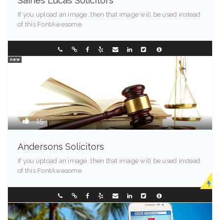
Saines Lucas Solicitors
If you upload an image, then that image will be used instead
of this FontAwesome
Illinois - 90089
353321584
new
15
Andersons Solicitors
If you upload an image, then that image will be used instead
of this FontAwesome
New Jersey
0882386666