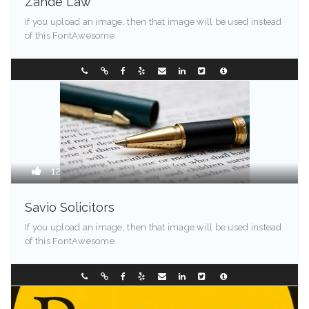
Zande Law
If you upload an image, then that image will be used instead
of this FontAwesome
Greenville - 94203
0733850999
12
Savio Solicitors
If you upload an image, then that image will be used instead
of this FontAwesome
Springfield - 90209
0298907744