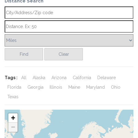
Distance Search
Find
Clear
Tags :
All
Alaska
Arizona
California
Delaware
Florida
Georgia
Illinois
Maine
Maryland
Ohio
Texas
+
−