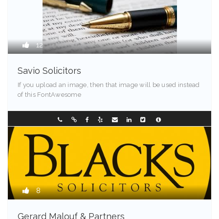
12
Savio Solicitors
If you upload an image, then that image will be used instead
of this FontAwesome
Springfield - 90209
0298907744
8
Gerard Malouf & Partners