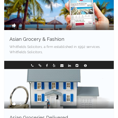
8
Asian Grocery & Fashion
Whitfields Solicitors, a firm established in 1992 services.
Whitfields Solicitors,
99524
0249544257
5
Asian Groceries Delivered