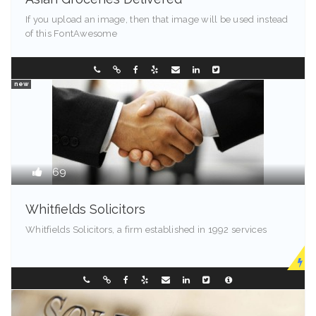
If you upload an image, then that image will be used instead
of this FontAwesome
Kentucky
0288096548
new
69
Whitfields Solicitors
Whitfields Solicitors, a firm established in 1992 services
Madison - 99501
0298196299