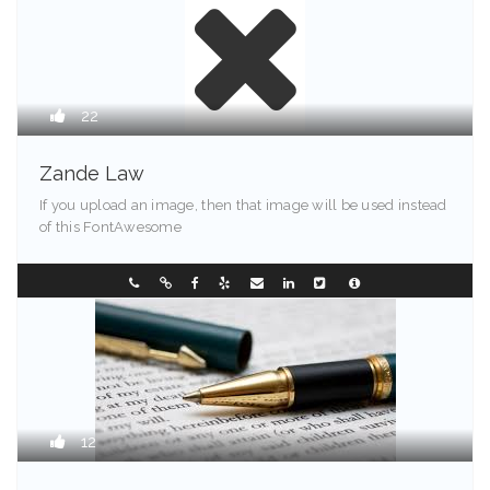
22
Zande Law
If you upload an image, then that image will be used instead
of this FontAwesome
Greenville - 94203
0733850999
12