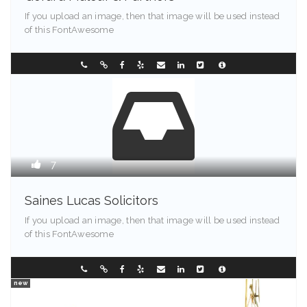
If you upload an image, then that image will be used instead
of this FontAwesome
Maine - 90213
0296304122
7
Saines Lucas Solicitors
If you upload an image, then that image will be used instead
of this FontAwesome
Illinois - 90089
353321584
new