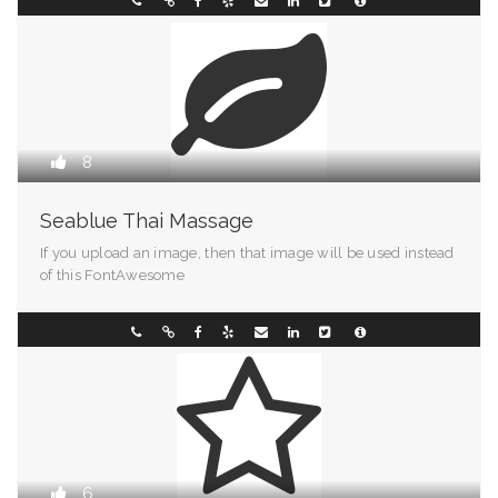
Arkansas
093898001
8
Seablue Thai Massage
If you upload an image, then that image will be used instead
of this FontAwesome
Pennsylvania
070011883
6