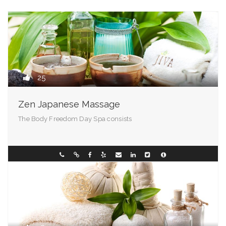
25
Zen Japanese Massage
The Body Freedom Day Spa consists
Vermont
01710000001