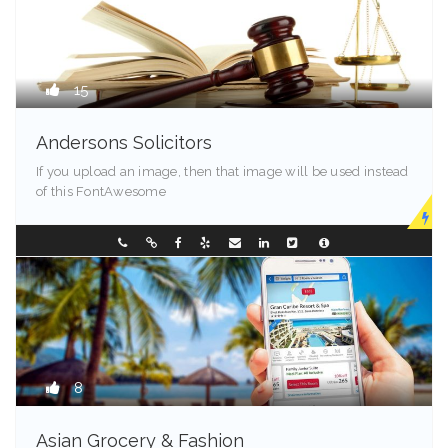
15
Andersons Solicitors
If you upload an image, then that image will be used instead
of this FontAwesome
New Jersey
0882386666
8
Asian Grocery & Fashion