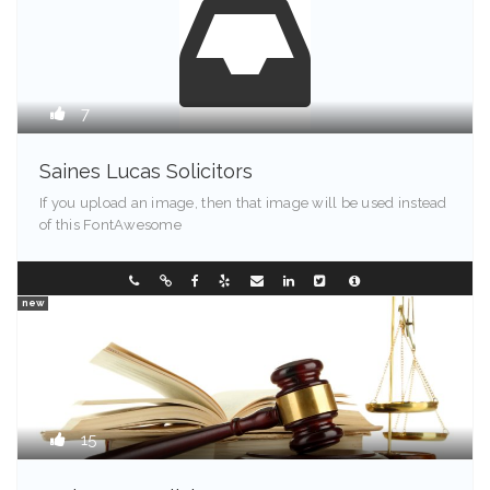
7
Saines Lucas Solicitors
If you upload an image, then that image will be used instead
of this FontAwesome
Illinois - 90089
353321584
new
15