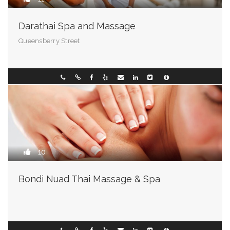
Darathai Spa and Massage
Queensberry Street
Wisconsin
093493003
10
Bondi Nuad Thai Massage & Spa