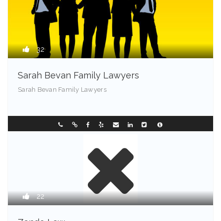
32
Sarah Bevan Family Lawyers
Sarah Bevan Family Lawyers
Chester - 72201
0296331088
22