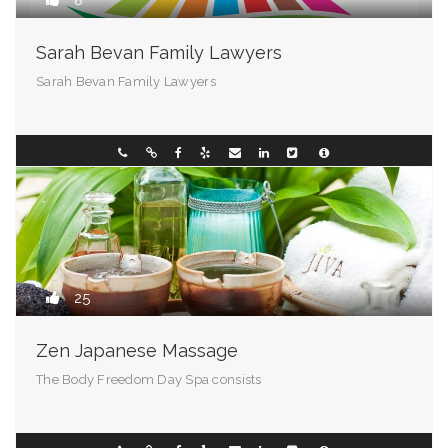
8
Sarah Bevan Family Lawyers
Sarah Bevan Family Lawyers
Chester - 72201
0296331088
25
Zen Japanese Massage
The Body Freedom Day Spa consists