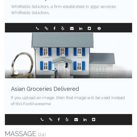
Whitfields Solicitors, a firm established in 1992 services.
Whitfields Solicitors,
99524
0249544257
5
Asian Groceries Delivered
If you upload an image, then that image will be used instead
of this FontAwesome
Kentucky
0288096548
MASSAGE
(24)