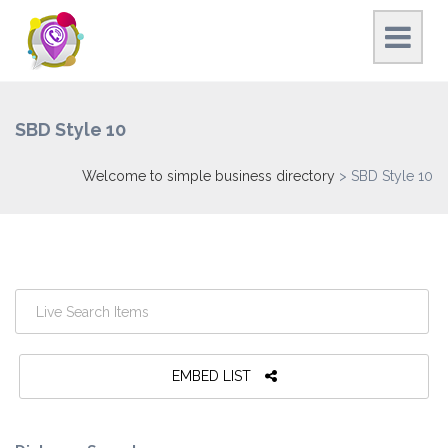
SBD Style 10
Welcome to simple business directory
>
SBD Style 10
EMBED LIST