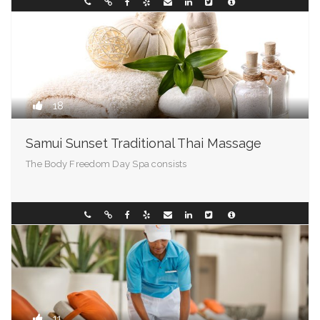
Vermont
01710000001
18
Samui Sunset Traditional Thai Massage
The Body Freedom Day Spa consists
Virginia
094286388
11