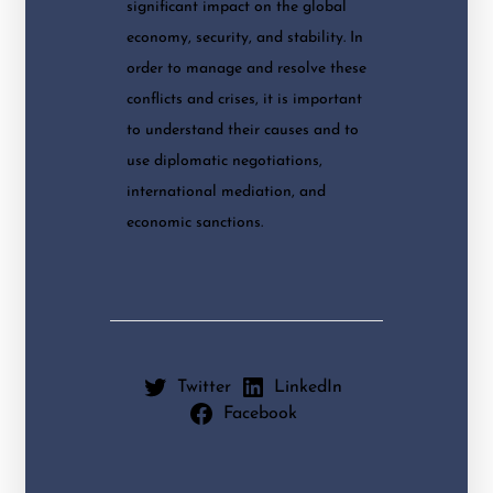
significant impact on the global
economy, security, and stability. In
order to manage and resolve these
conflicts and crises, it is important
to understand their causes and to
use diplomatic negotiations,
international mediation, and
economic sanctions.
Twitter
LinkedIn
Facebook