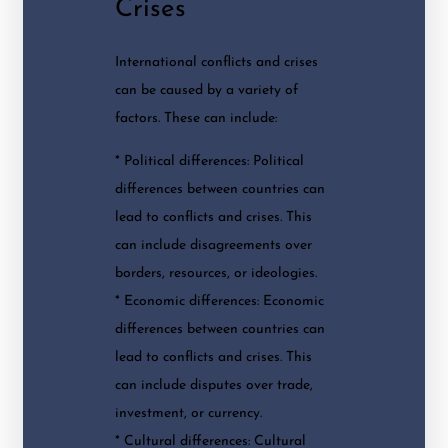
Crises
International conflicts and crises
can be caused by a variety of
factors. These can include:
* Political differences: Political
differences between countries can
lead to conflicts and crises. This
can include disagreements over
borders, resources, or ideologies.
* Economic differences: Economic
differences between countries can
lead to conflicts and crises. This
can include disputes over trade,
investment, or currency.
* Cultural differences: Cultural