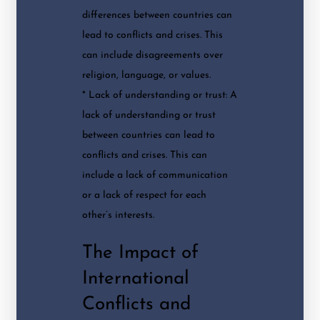
differences between countries can
lead to conflicts and crises. This
can include disagreements over
religion, language, or values.
* Lack of understanding or trust: A
lack of understanding or trust
between countries can lead to
conflicts and crises. This can
include a lack of communication
or a lack of respect for each
other’s interests.
The Impact of
International
Conflicts and