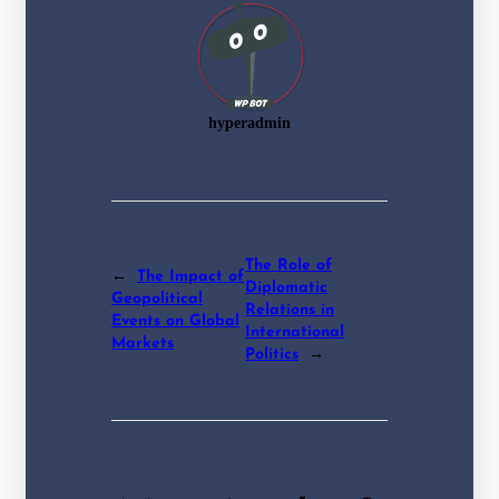
hyperadmin
The Role of
←
The Impact of
Diplomatic
Geopolitical
Relations in
Events on Global
International
Markets
Politics
→