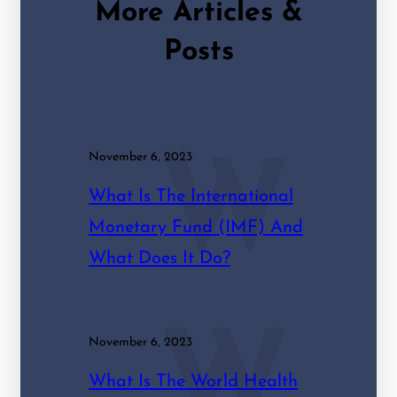
More Articles &
Posts
November 6, 2023
W
What Is The International
Monetary Fund (IMF) And
What Does It Do?
W
November 6, 2023
What Is The World Health