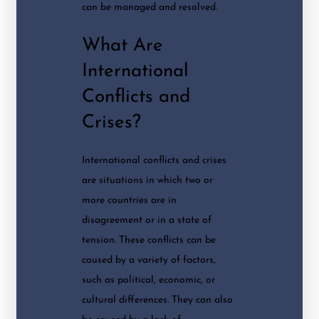
can be managed and resolved.
What Are
International
Conflicts and
Crises?
International conflicts and crises
are situations in which two or
more countries are in
disagreement or in a state of
tension. These conflicts can be
caused by a variety of factors,
such as political, economic, or
cultural differences. They can also