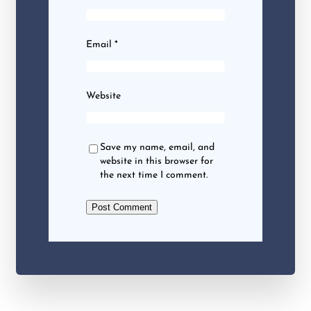
Email
*
Website
Save my name, email, and
website in this browser for
the next time I comment.