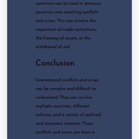
sanctions can be used to pressure
countries into resolving conflicts
and crises. This can involve the
imposition of trade restrictions,
the freezing of assets, or the
withdrawal of aid.
Conclusion
International conflicts and crises
can be complex and difficult to
understand. They can involve
multiple countries, different
cultures, and a variety of political
and economic interests. These
conflicts and crises can have a