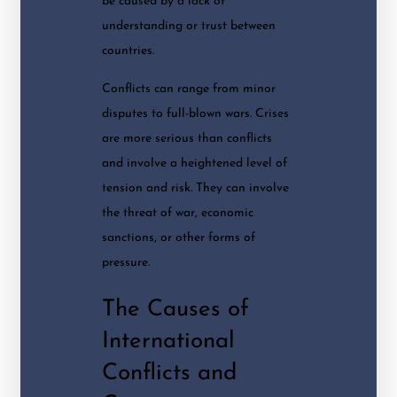
be caused by a lack of
understanding or trust between
countries.
Conflicts can range from minor
disputes to full-blown wars. Crises
are more serious than conflicts
and involve a heightened level of
tension and risk. They can involve
the threat of war, economic
sanctions, or other forms of
pressure.
The Causes of
International
Conflicts and