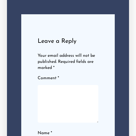
Leave a Reply
Your email address will not be
published.
Required fields are
marked
*
Comment
*
Name
*