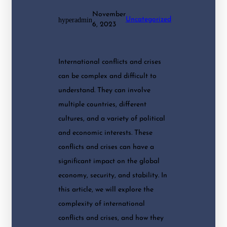
November
hyperadmin
Uncategorized
6, 2023
International conflicts and crises
can be complex and difficult to
understand. They can involve
multiple countries, different
cultures, and a variety of political
and economic interests. These
conflicts and crises can have a
significant impact on the global
economy, security, and stability. In
this article, we will explore the
complexity of international
conflicts and crises, and how they