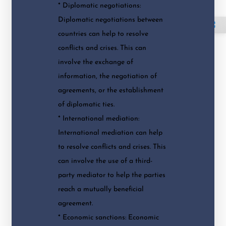
* Diplomatic negotiations:
Diplomatic negotiations between
⛶
countries can help to resolve
conflicts and crises. This can
involve the exchange of
information, the negotiation of
agreements, or the establishment
of diplomatic ties.
* International mediation:
International mediation can help
to resolve conflicts and crises. This
can involve the use of a third-
party mediator to help the parties
reach a mutually beneficial
agreement.
* Economic sanctions: Economic