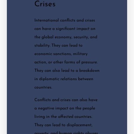
Crises
International conflicts and crises
can have a significant impact on
the global economy, security, and
stability. They can lead to
economic sanctions, military
action, or other forms of pressure.
They can also lead to a breakdown
in diplomatic relations between
countries.
Conflicts and crises can also have
a negative impact on the people
living in the affected countries.
They can lead to displacement,
poverty, and human rights abuses.