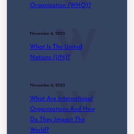
Organization (WHO)?
W
November 6, 2023
What Is The United
Nations (UN)?
November 6, 2023
W
What Are International
Organizations And How
Do They Impact The
World?