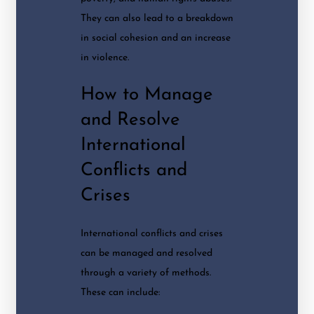
They can also lead to a breakdown
in social cohesion and an increase
in violence.
How to Manage
and Resolve
International
Conflicts and
Crises
International conflicts and crises
can be managed and resolved
through a variety of methods.
These can include: