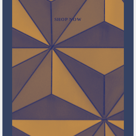
SHOP NOW