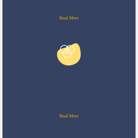
Etiam leo est, venenatis sed suscipit
id, condimentum
Read More
Link Building
Sed id lectus id ante laoreet congue.
Etiam leo est, venenatis sed suscipit
id, condimentum
Read More