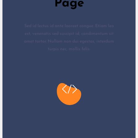
Page
Sed id lectus id ante laoreet congue. Etiam leo
est, venenatis sed suscipit id, condimentum sit
amet tortor. Nullam non dui egestas, interdum
turpis nec, mollis felis.
Content Writing
Sed id lectus id ante laoreet congue.