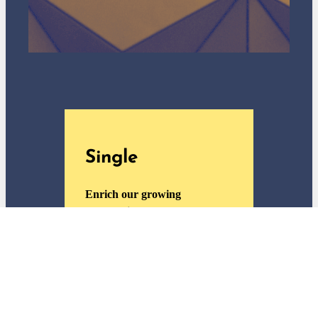
Single
Enrich our growing
community.
General admission and
member discounts for one
adult
One free ticket per special
exhibition