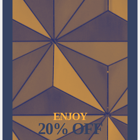
ENJOY
20% OFF