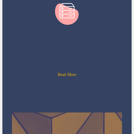
Content Writing
Sed id lectus id ante laoreet congue.
Etiam leo est, venenatis sed suscipit
id, condimentum
Read More