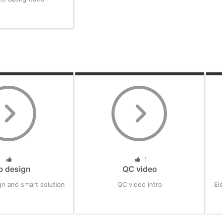
1
b design
QC video
n and smart solution
QC video intro
El