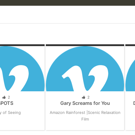
2
2
SPOTS
Gary Screams for You
y of Seeing
Amazon Rainforest |Scenic Relaxation
Film