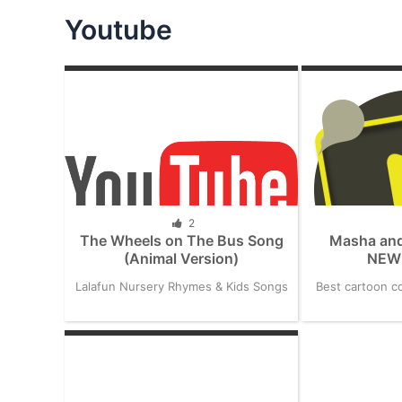
Youtube
2
The Wheels on The Bus Song
Masha and
(Animal Version)
NEW 
Lalafun Nursery Rhymes & Kids Songs
Best cartoon co