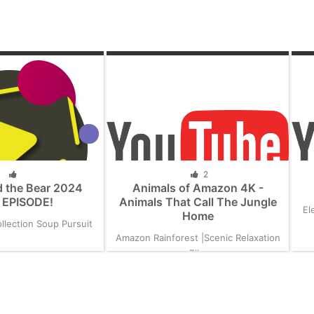
2
 the Bear 2024
Animals of Amazon 4K -
EPISODE!
Animals That Call The Jungle
El
Home
llection Soup Pursuit
Amazon Rainforest |Scenic Relaxation
Film