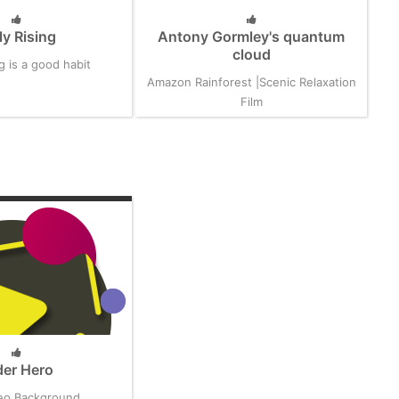
ly Rising
Antony Gormley's quantum
cloud
ng is a good habit
Amazon Rainforest |Scenic Relaxation
Film
der Hero
eo Background