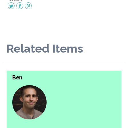
Related Items
Ben