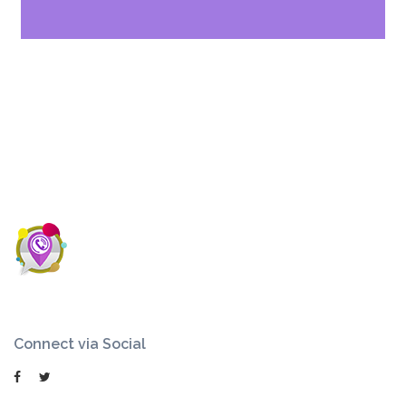
Connect via Social