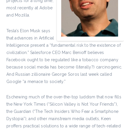
projects for a long time,
most recently at Adobe
and Mozilla.
Tesla’s Elon Musk says
that advances in Artificial
Intelligence present a “fundamental risk to the existence of
civilization.” Salesforce CEO Marc Benioff believes
Facebook ought to be regulated like a tobacco company
because social media has become (literally?) carcinogenic.
And Russian zillionaire George Soros last week called
Google “a menace to society.”
Eschewing much of the over-the-top luddism that now fills
the New York Times (“Silicon Valley is Not Your Friends”),
the Guardian (“The Tech Insiders Who Fear a Smartphone
Dystopia”), and other mainstream media outlets, Keen
proffers practical solutions to a wide range of tech-related