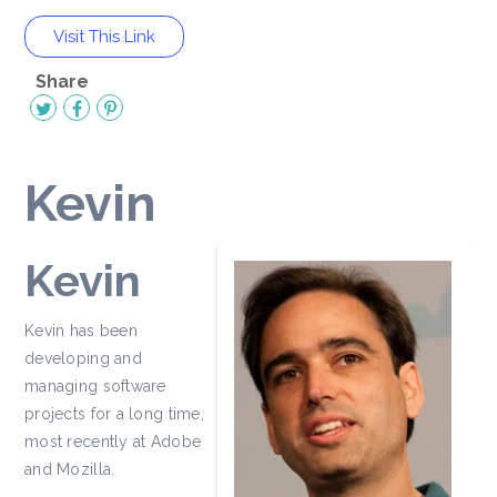
Visit This Link
Share
Kevin
Kevin
Kevin has been
developing and
managing software
projects for a long time,
most recently at Adobe
and Mozilla.