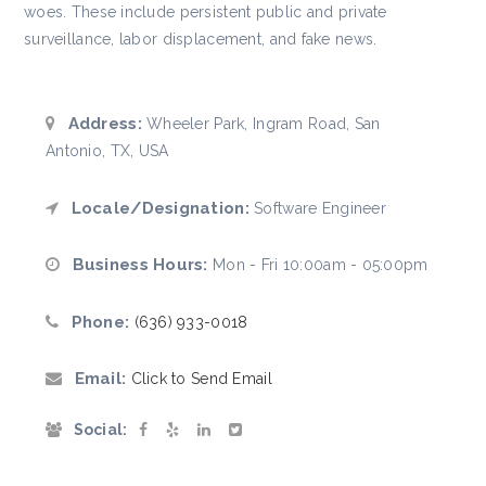
woes. These include persistent public and private
surveillance, labor displacement, and fake news.
Address:
Wheeler Park, Ingram Road, San
Antonio, TX, USA
Locale/Designation:
Software Engineer
Business Hours:
Mon - Fri 10:00am - 05:00pm
Phone:
(636) 933-0018
Email:
Click to Send Email
Social: