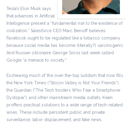
Tesla’s Elon Musk says
that advances in Artificial
Intelligence present a “fundamental risk to the existence of
civilization.” Salesforce CEO Marc Benioff believes
Facebook ought to be regulated like a tobacco company
because social media has become (literally?) carcinogenic.
And Russian zillionaire George Soros last week called
Google “a menace to society.”
Eschewing much of the over-the-top luddism that now fills
the New York Times (“Silicon Valley is Not Your Friends”),
the Guardian (“The Tech Insiders Who Fear a Smartphone
Dystopia”), and other mainstream media outlets, Keen
proffers practical solutions to a wide range of tech-related
woes. These include persistent public and private
surveillance, labor displacement, and fake news.