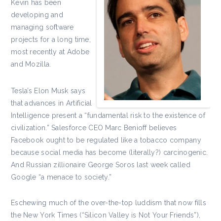
Kevin has been
developing and
managing software
projects for a long time,
most recently at Adobe
and Mozilla.
Tesla’s Elon Musk says
that advances in Artificial
Intelligence present a “fundamental risk to the existence of
civilization.” Salesforce CEO Marc Benioff believes
Facebook ought to be regulated like a tobacco company
because social media has become (literally?) carcinogenic.
And Russian zillionaire George Soros last week called
Google “a menace to society.”
Eschewing much of the over-the-top luddism that now fills
the New York Times (“Silicon Valley is Not Your Friends”),