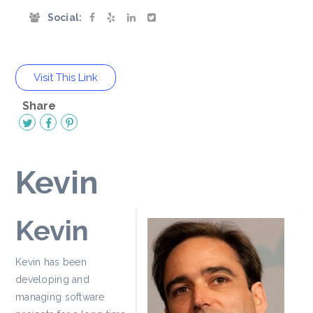
Social:
Visit This Link
Share
Kevin
Kevin
Kevin has been
developing and
managing software