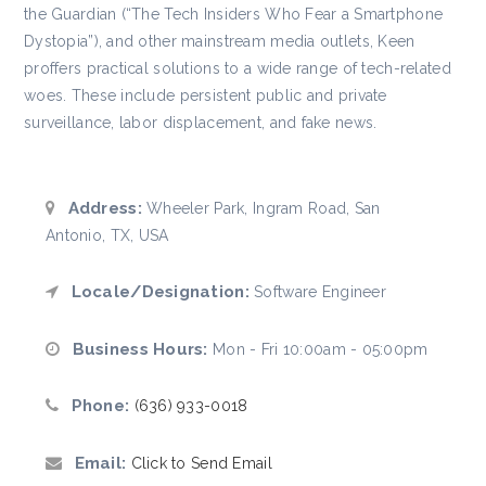
the Guardian (“The Tech Insiders Who Fear a Smartphone
Dystopia”), and other mainstream media outlets, Keen
proffers practical solutions to a wide range of tech-related
woes. These include persistent public and private
surveillance, labor displacement, and fake news.
Address:
Wheeler Park, Ingram Road, San
Antonio, TX, USA
Locale/Designation:
Software Engineer
Business Hours:
Mon - Fri 10:00am - 05:00pm
Phone:
(636) 933-0018
Email:
Click to Send Email