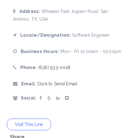
Address:
Wheeler Park, Ingram Road, San
Antonio, TX, USA
Locale/Designation:
Software Engineer
Business Hours:
Mon - Fri 10:00am - 05:00pm
Phone:
(636) 933-0018
Email:
Click to Send Email
Social:
Visit This Link
Share