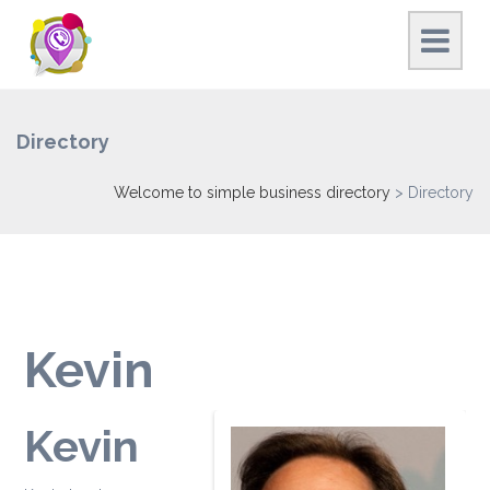
Directory
Welcome to simple business directory
>
Directory
Kevin
Kevin