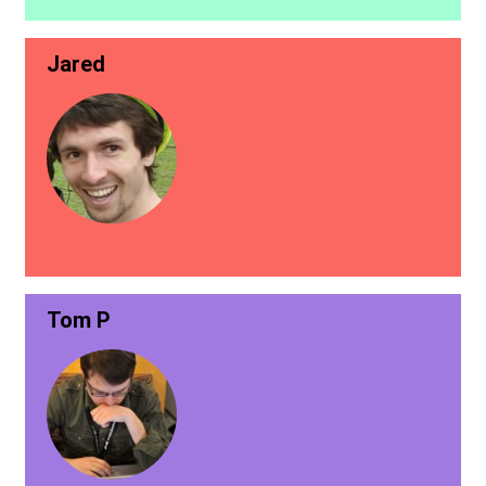
Jared
Tom P