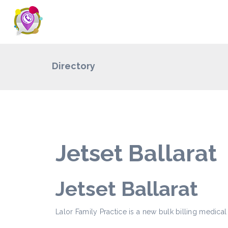
Directory
Jetset Ballarat
Jetset Ballarat
Lalor Family Practice is a new bulk billing medical 