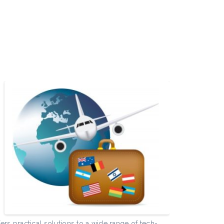
e
rs practical solutions to a wide range of tech-