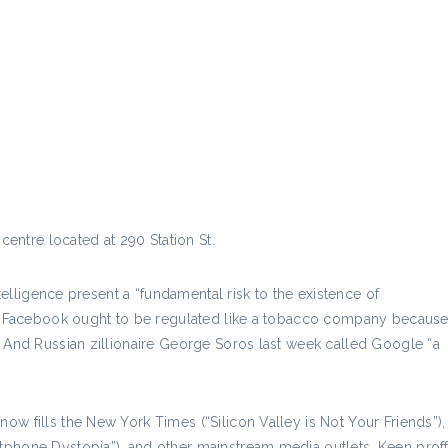
centre located at 290 Station St.
ntelligence present a “fundamental risk to the existence of
ves Facebook ought to be regulated like a tobacco company becaus
. And Russian zillionaire George Soros last week called Google “a
w fills the New York Times (“Silicon Valley is Not Your Friends”),
phone Dystopia”), and other mainstream media outlets, Keen proffe