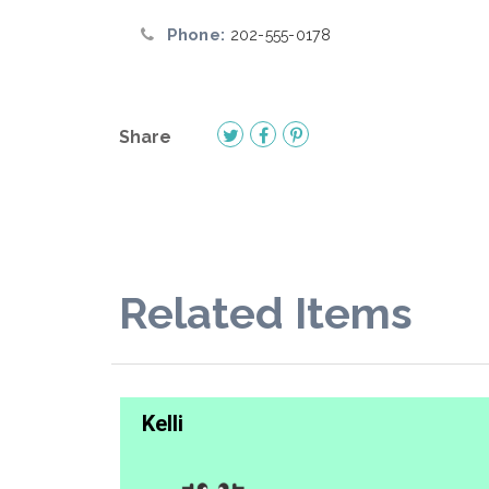
Phone:
202-555-0178
Share
Related Items
Kelli