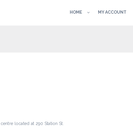
HOME
MY ACCOUNT
centre located at 290 Station St.