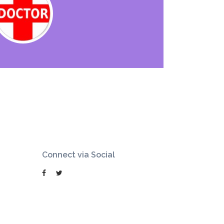
Connect via Social