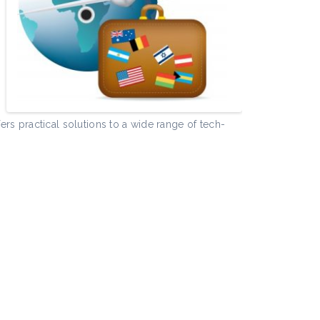
e
rs practical solutions to a wide range of tech-