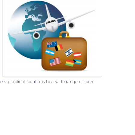
e
rs practical solutions to a wide range of tech-