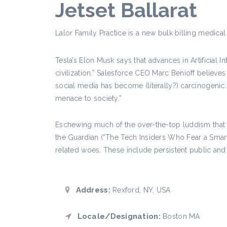
Jetset Ballarat
Lalor Family Practice is a new bulk billing medical 
Tesla’s Elon Musk says that advances in Artificial I
civilization.” Salesforce CEO Marc Benioff belie
social media has become (literally?) carcinogenic
menace to society.”
Eschewing much of the over-the-top luddism that no
the Guardian (“The Tech Insiders Who Fear a Smart
related woes. These include persistent public and 
Address:
Rexford, NY, USA
Locale/Designation:
Boston MA