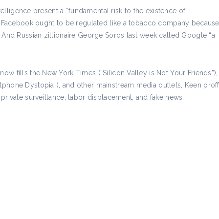
ntelligence present a “fundamental risk to the existence of
ves Facebook ought to be regulated like a tobacco company becaus
. And Russian zillionaire George Soros last week called Google “a
w fills the New York Times (“Silicon Valley is Not Your Friends”),
phone Dystopia”), and other mainstream media outlets, Keen proffe
private surveillance, labor displacement, and fake news.