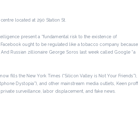
centre located at 290 Station St.
ntelligence present a “fundamental risk to the existence of
ves Facebook ought to be regulated like a tobacco company becaus
. And Russian zillionaire George Soros last week called Google “a
w fills the New York Times (“Silicon Valley is Not Your Friends”),
phone Dystopia”), and other mainstream media outlets, Keen proffe
private surveillance, labor displacement, and fake news.