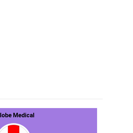
lobe Medical