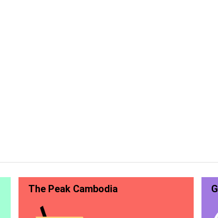
The Peak Cambodia
G