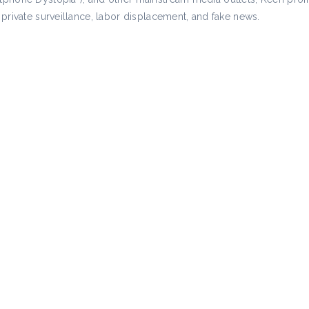
private surveillance, labor displacement, and fake news.