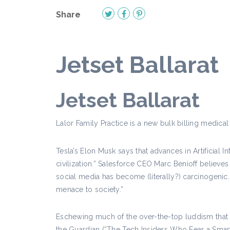
Share
Jetset Ballarat
Jetset Ballarat
Lalor Family Practice is a new bulk billing medical 
Tesla’s Elon Musk says that advances in Artificial I
civilization.” Salesforce CEO Marc Benioff belie
social media has become (literally?) carcinogenic
menace to society.”
Eschewing much of the over-the-top luddism that no
the Guardian (“The Tech Insiders Who Fear a Smart