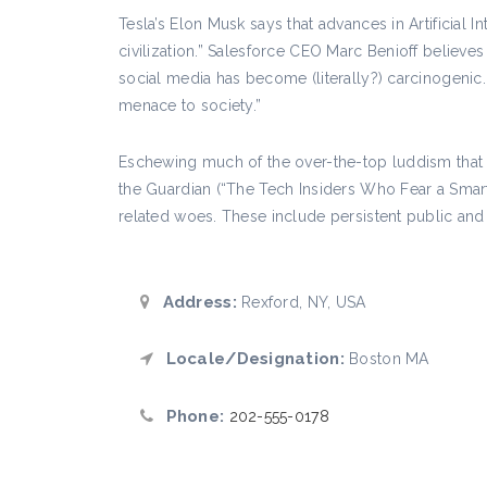
Tesla’s Elon Musk says that advances in Artificial I
civilization.” Salesforce CEO Marc Benioff belie
social media has become (literally?) carcinogenic
menace to society.”
Eschewing much of the over-the-top luddism that no
the Guardian (“The Tech Insiders Who Fear a Smart
related woes. These include persistent public and 
Address:
Rexford, NY, USA
Locale/Designation:
Boston MA
Phone:
202-555-0178