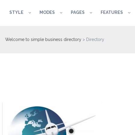
STYLE
MODES
PAGES
FEATURES
Welcome to simple business directory
>
Directory