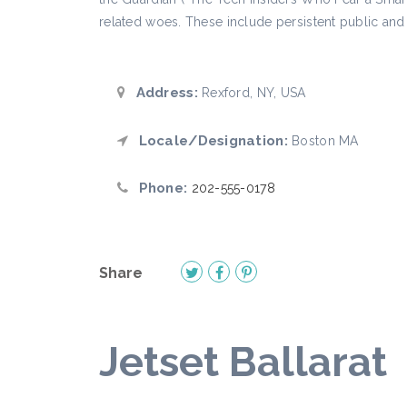
related woes. These include persistent public and 
Address:
Rexford, NY, USA
Locale/Designation:
Boston MA
Phone:
202-555-0178
Share
Jetset Ballarat