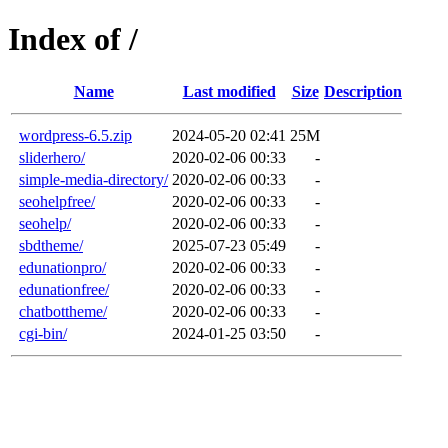
Index of /
Name
Last modified
Size
Description
wordpress-6.5.zip
2024-05-20 02:41
25M
sliderhero/
2020-02-06 00:33
-
simple-media-directory/
2020-02-06 00:33
-
seohelpfree/
2020-02-06 00:33
-
seohelp/
2020-02-06 00:33
-
sbdtheme/
2025-07-23 05:49
-
edunationpro/
2020-02-06 00:33
-
edunationfree/
2020-02-06 00:33
-
chatbottheme/
2020-02-06 00:33
-
cgi-bin/
2024-01-25 03:50
-