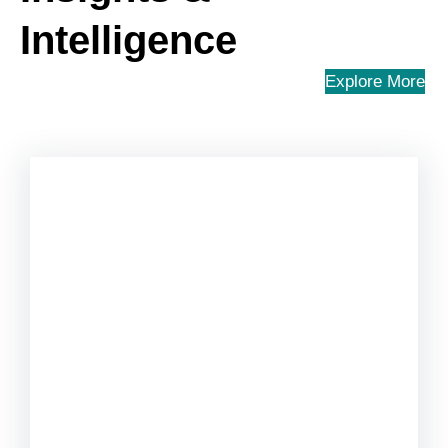
Intelligence
Explore More
Uncategorized