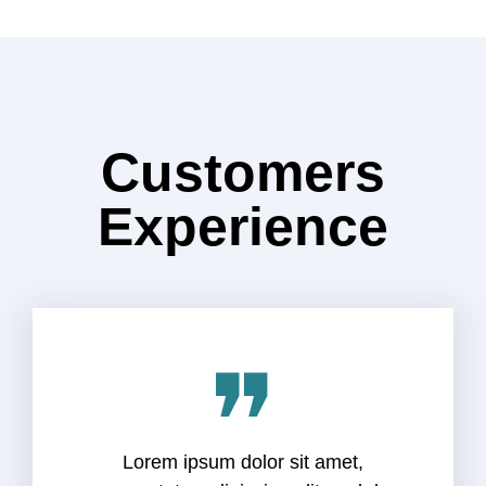
Customers
Experience
❞
Lorem ipsum dolor sit amet,