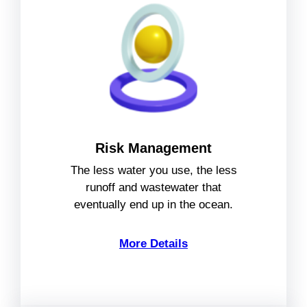
Risk Management
The less water you use, the less
runoff and wastewater that
eventually end up in the ocean.
More Details