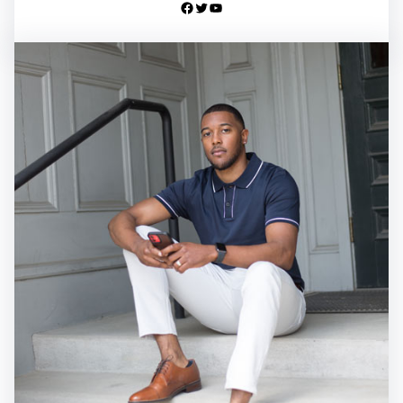
Facebook
Twitter
YouTube