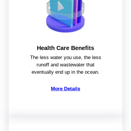
Health Care Benefits
The less water you use, the less
runoff and wastewater that
eventually end up in the ocean.
More Details