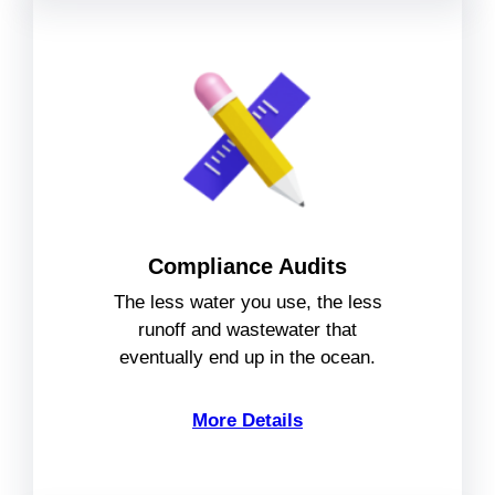
Compliance Audits
The less water you use, the less
runoff and wastewater that
eventually end up in the ocean.
More Details