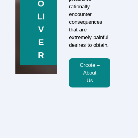
O
rationally
encounter
LI
consequences
V
that are
extremely painful
E
desires to obtain.
R
Crcote –
About
Us