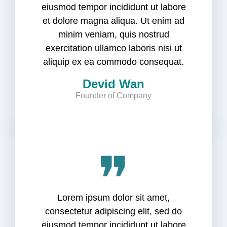
eiusmod tempor incididunt ut labore
et dolore magna aliqua. Ut enim ad
minim veniam, quis nostrud
exercitation ullamco laboris nisi ut
aliquip ex ea commodo consequat.
Devid Wan
Founder of Company
❞
Lorem ipsum dolor sit amet,
consectetur adipiscing elit, sed do
eiusmod tempor incididunt ut labore