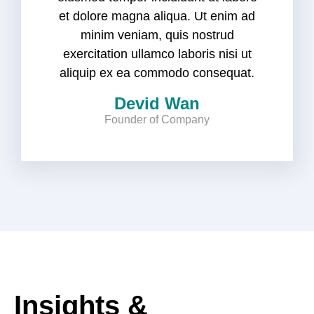
et dolore magna aliqua. Ut enim ad
minim veniam, quis nostrud
exercitation ullamco laboris nisi ut
aliquip ex ea commodo consequat.
Devid Wan
Founder of Company
Insights &