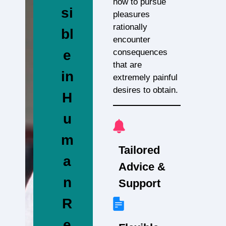
how to pursue
si
pleasures
rationally
bl
encounter
consequences
e
that are
in
extremely painful
desires to obtain.
H
u
m
Tailored
a
Advice &
n
Support
R
e