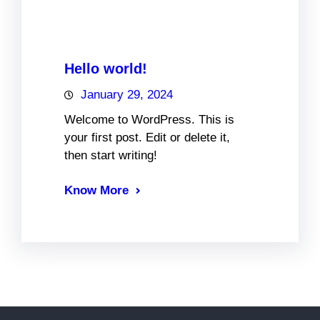
Hello world!
January 29, 2024
Welcome to WordPress. This is
your first post. Edit or delete it,
then start writing!
Know More