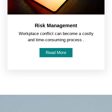
Risk Management
Workplace conflict can become a costly
and time-consuming process .
Read More