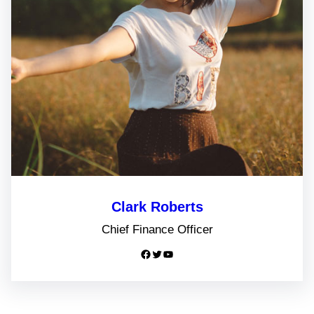
Clark Roberts
Chief Finance Officer
Facebook
Twitter
YouTube