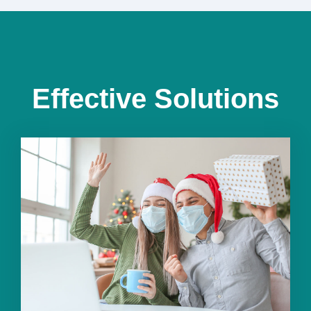
Effective Solutions