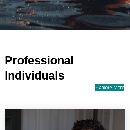
Professional
Individuals
Explore More