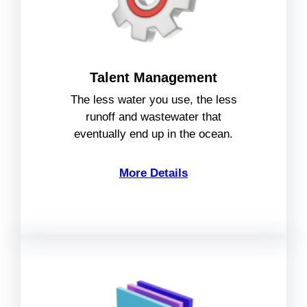
Talent Management
The less water you use, the less
runoff and wastewater that
eventually end up in the ocean.
More Details