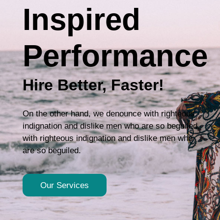
Inspired
Performance
Hire Better, Faster!
On the other hand, we denounce with righteous
indignation and dislike men who are so beguiled.
with righteous indignation and dislike men who
are so beguiled.
Our Services