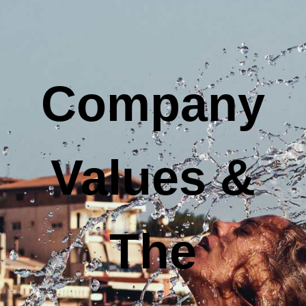
Company
Values &
The