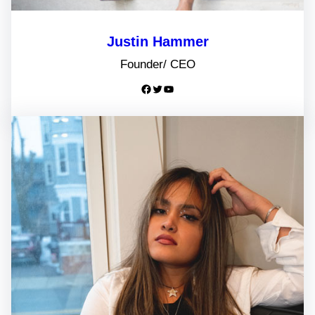
Justin Hammer
Founder/ CEO
Facebook
Twitter
YouTube