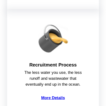
Recruitment Process
The less water you use, the less
runoff and wastewater that
eventually end up in the ocean.
More Details