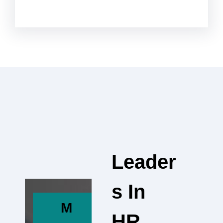
Leader
S In
M
HR