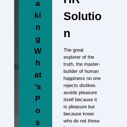
a
Solutio
ki
n
N
g
W
The great
explorer of the
h
truth, the master-
builder of human
at
happiness no one
’s
rejects dislikes
avoids pleasure
P
itself because it
is pleasure but
o
because know
s
who do not those