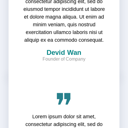
consectetur adipiscing elit, sed do
eiusmod tempor incididunt ut labore
et dolore magna aliqua. Ut enim ad
minim veniam, quis nostrud
exercitation ullamco laboris nisi ut
aliquip ex ea commodo consequat.
Devid Wan
Founder of Company
❞
Lorem ipsum dolor sit amet,
consectetur adipiscing elit, sed do