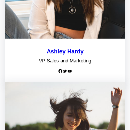
Ashley Hardy
VP Sales and Marketing
Facebook
Twitter
YouTube