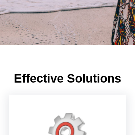
Effective Solutions