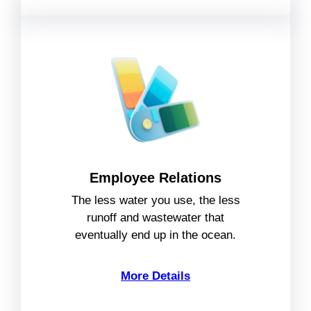
Employee Relations
The less water you use, the less
runoff and wastewater that
eventually end up in the ocean.
More Details