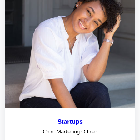
Startups
Chief Marketing Officer