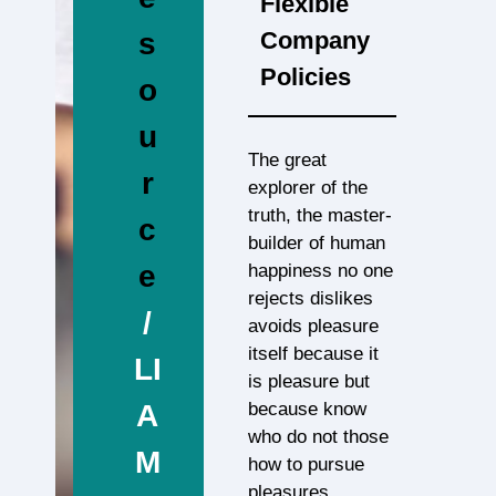
Flexible
Company
s
Policies
o
u
The great
r
explorer of the
truth, the master-
c
builder of human
e
happiness no one
rejects dislikes
/
avoids pleasure
itself because it
LI
is pleasure but
because know
A
who do not those
M
how to pursue
pleasures