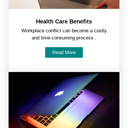
Health Care Benefits
Workplace conflict can become a costly
and time-consuming process .
Read More