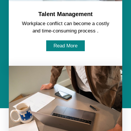
Talent Management
Workplace conflict can become a costly
and time-consuming process .
Read More