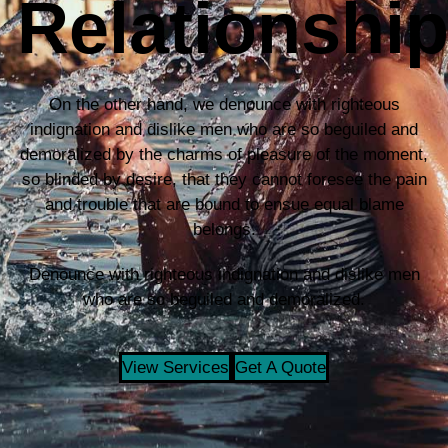
Relationshi
On the other hand, we denounce with righteous
indignation and dislike men who are so beguiled and
demoralized by the charms of pleasure of the moment,
so blinded by desire, that they cannot foresee the pain
and trouble that are bound to ensue equal blame
belongs.
Denounce with righteous indignation and dislike men
who are so beguiled and demoralized.
View Services
Get A Quote