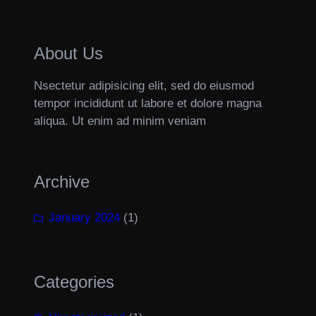
About Us
Nsectetur adipisicing elit, sed do eiusmod
tempor incididunt ut labore et dolore magna
aliqua. Ut enim ad minim veniam
Archive
January 2024
(1)
Categories