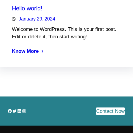
Hello world!
January 29, 2024
Welcome to WordPress. This is your first post.
Edit or delete it, then start writing!
Know More
Facebook
Twitter
LinkedIn
Instagram
Contact Now