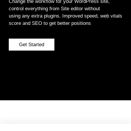
Change the workflow for your WordPress site,
control everything from Site editor without
using any extra plugins. Improved speed, web vitals
score and SEO to get better positions
Get Started