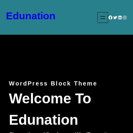
Skip
to
Edunation
Facebook
Twitter
LinkedIn
Instagram
content
WordPress Block Theme
Welcome To
Edunation